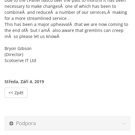
Due to the cPanel fiasco over the past to months it has been
necessary to make changesÂ one of which has been to
combineÂ and reduceÂ a number of our services,Â making
for a more streamlined service .
This has been a major upheavalÂ that we are now coming to
the end ofÂ but I amÂ also aware that gremlins can creep
inÂ so please let us knowÂ
Bryon Gibson
(Director)
Scotserve IT Ltd
Středa, Září 4, 2019
<< Zpět
Podpora