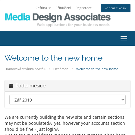
Čeština
Přihlášení
Registrace
Zobrazit košík
Přep
navig
Welcome to the new home
Domovská stránka portálu
Oznámení
Welcome to the new home
Podle měsíce
We are currently building the new site and certain sections
may not be populatedÂ yet, however your accounts section
should be fine - just loginÂ