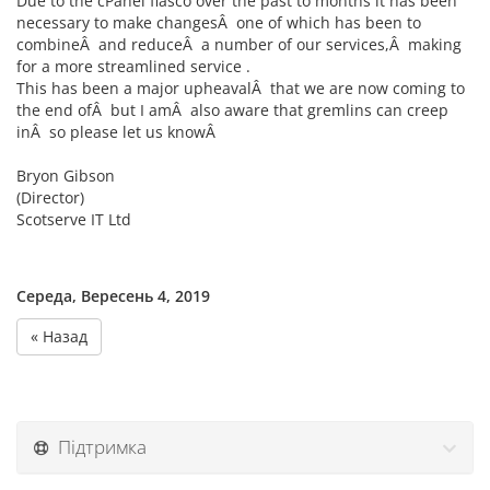
Due to the cPanel fiasco over the past to months it has been
necessary to make changesÂ one of which has been to
combineÂ and reduceÂ a number of our services,Â making
for a more streamlined service .
This has been a major upheavalÂ that we are now coming to
the end ofÂ but I amÂ also aware that gremlins can creep
inÂ so please let us knowÂ
Bryon Gibson
(Director)
Scotserve IT Ltd
Середа, Вересень 4, 2019
« Назад
Підтримка