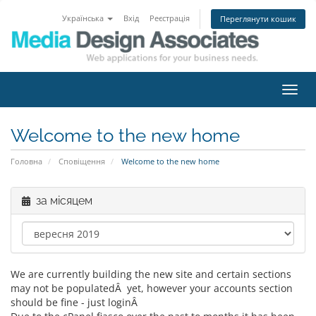
Українська
Вхід
Реєстрація
Переглянути кошик
Пере
наві
Welcome to the new home
Головна
Сповіщення
Welcome to the new home
за місяцем
We are currently building the new site and certain sections
may not be populatedÂ yet, however your accounts section
should be fine - just loginÂ