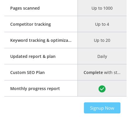
Pages scanned
Up to 1000
Competitor tracking
Up to 4
Keyword tracking & optimization
Up to 20
Updated report & plan
Daily
Custom SEO Plan
Complete
with step-by-step guide
Monthly progress report
Signup Now