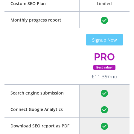
Custom SEO Plan
Limited
Monthly progress report
Signup Now
PRO
Best value!
£11.39/mo
Search engine submission
Connect Google Analytics
Download SEO report as PDF