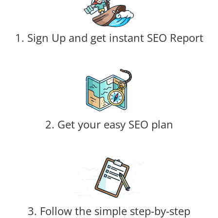
1. Sign Up and get instant SEO Report
2. Get your easy SEO plan
3. Follow the simple step-by-step