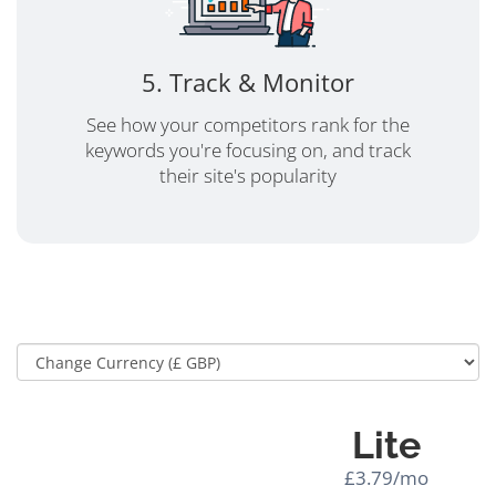
5. Track & Monitor
See how your competitors rank for the
keywords you're focusing on, and track
their site's popularity
Lite
£3.79/mo