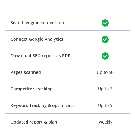
Search engine submission
Connect Google Analytics
Download SEO report as PDF
Pages scanned
Up to 50
Competitor tracking
Up to 2
Keyword tracking & optimization
Up to 5
Updated report & plan
Weekly