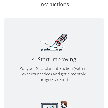
instructions
4. Start Improving
Put your SEO plan into action (with no
experts needed) and get a monthly
progress report