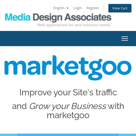
English
Login
Register
View Cart
Toggl
navig
Improve your Site's traffic
and
Grow your Business
with
marketgoo