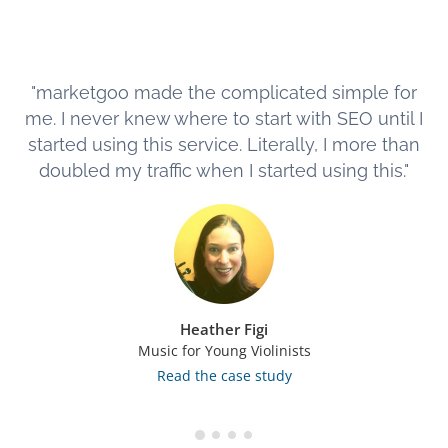
"marketgoo made the complicated simple for
me. I never knew where to start with SEO until I
started using this service. Literally, I more than
doubled my traffic when I started using this."
Heather Figi
Music for Young Violinists
Read the case study