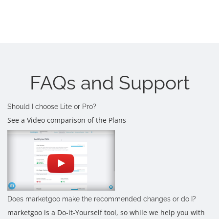
FAQs and Support
Should I choose Lite or Pro?
See a Video comparison of the Plans
Does marketgoo make the recommended changes or do I?
marketgoo is a Do-it-Yourself tool, so while we help you with