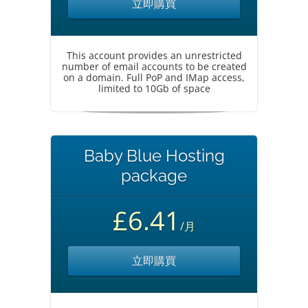
立即購買
This account provides an unrestricted
number of email accounts to be created
on a domain. Full PoP and IMap access,
limited to 10Gb of space
Baby Blue Hosting
package
£6.41
/月
立即購買