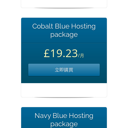
Cobalt Blue Hosting
package
£19.23
/月
立即購買
Navy Blue Hosting
package