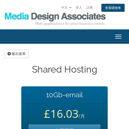
中文
登入
註冊
查看購物車
切
換
導
顯示菜單
覽
Shared Hosting
10Gb-email
£16.03
/月