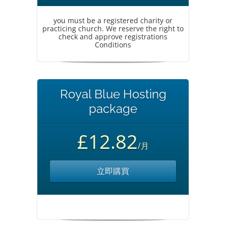
you must be a registered charity or
practicing church. We reserve the right to
check and approve registrations
Conditions
Royal Blue Hosting
package
£12.82
/月
立即購買