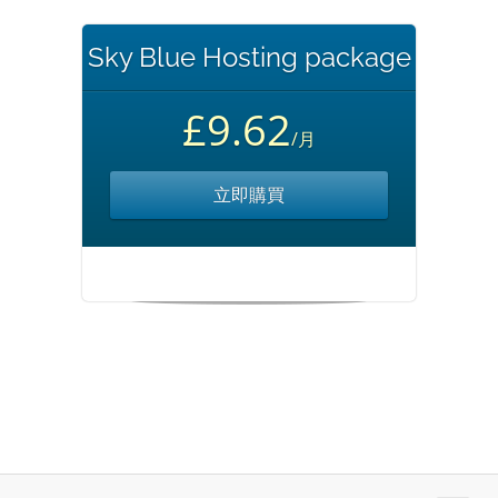
Sky Blue Hosting package
£9.62
/月
立即購買