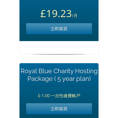
£19.23
/月
立即購買
Royal Blue Charity Hosting
Package ( 5 year plan)
£-1.00 一次性繳費帳戶
立即購買