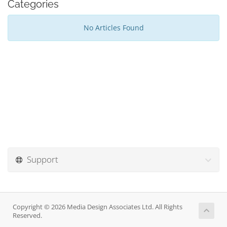
Categories
No Articles Found
Support
Copyright © 2026 Media Design Associates Ltd. All Rights
Reserved.