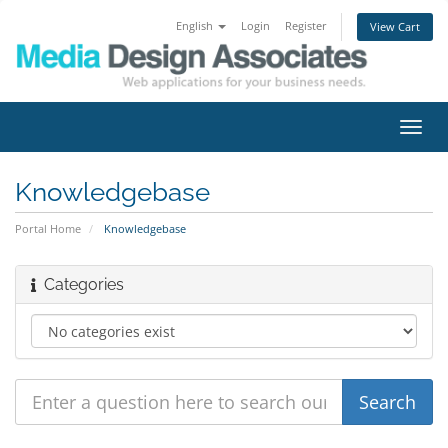
English
Login
Register
View Cart
Toggl
navig
Knowledgebase
Portal Home
Knowledgebase
Categories