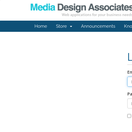
Home
Store
Announcements
Kno
Em
P