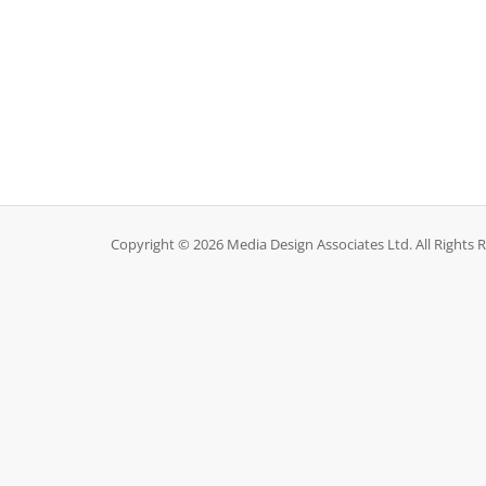
Copyright © 2026 Media Design Associates Ltd. All Rights 