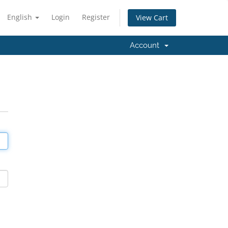
English
Login
Register
View Cart
Account