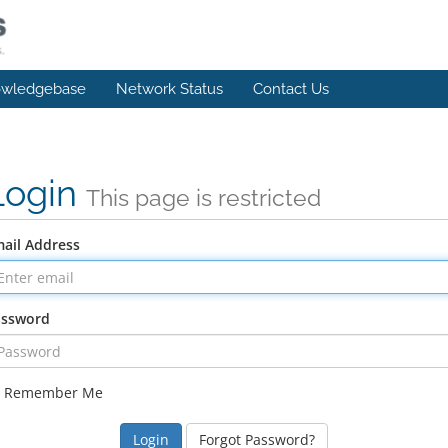
wledgebase
Network Status
Contact Us
Login
This page is restricted
ail Address
assword
Remember Me
Forgot Password?