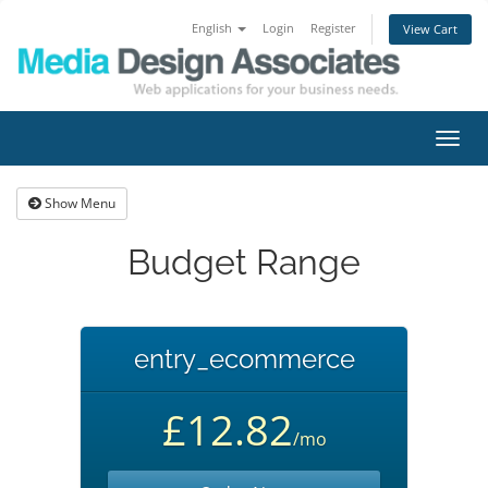
English
Login
Register
View Cart
Toggl
navig
Show Menu
Budget Range
entry_ecommerce
£12.82
/mo