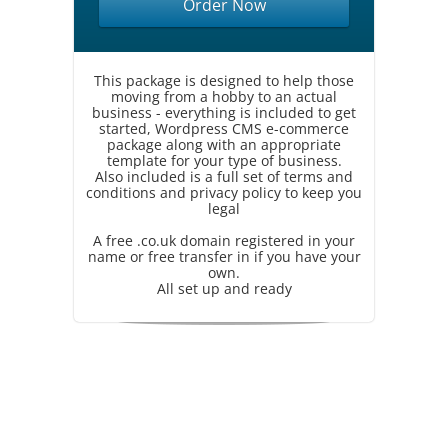
Order Now
This package is designed to help those
moving from a hobby to an actual
business - everything is included to get
started, Wordpress CMS e-commerce
package along with an appropriate
template for your type of business.
Also included is a full set of terms and
conditions and privacy policy to keep you
legal
A free .co.uk domain registered in your
name or free transfer in if you have your
own.
All set up and ready