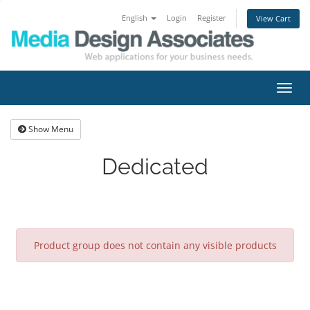
English
Login
Register
View Cart
Toggl
navig
Show Menu
Dedicated
Product group does not contain any visible products