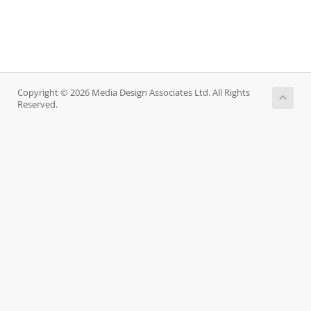
Copyright © 2026 Media Design Associates Ltd. All Rights
Reserved.