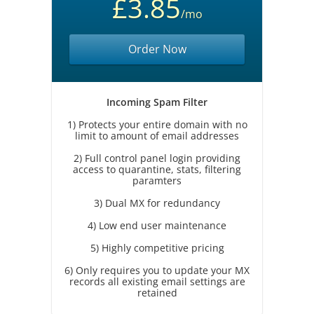
£3.85
/mo
Order Now
Incoming Spam Filter
1) Protects your entire domain with no
limit to amount of email addresses
2) Full control panel login providing
access to quarantine, stats, filtering
paramters
3) Dual MX for redundancy
4) Low end user maintenance
5) Highly competitive pricing
6) Only requires you to update your MX
records all existing email settings are
retained