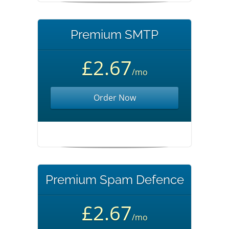
Premium SMTP
£2.67
/mo
Order Now
Premium Spam Defence
£2.67
/mo