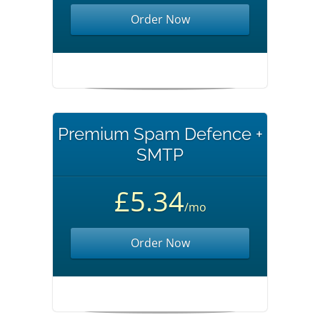
Order Now
Premium Spam Defence +
SMTP
£5.34
/mo
Order Now