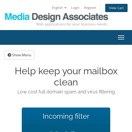
English
Login
Register
View Cart
Toggl
navig
Show Menu
Help keep your mailbox
clean
Low cost full domain spam and virus filtering
Incoming filter