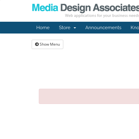
Home
Store
Announcements
Kno
Show Menu