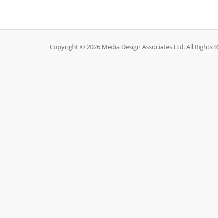
Copyright © 2026 Media Design Associates Ltd. All Rights 