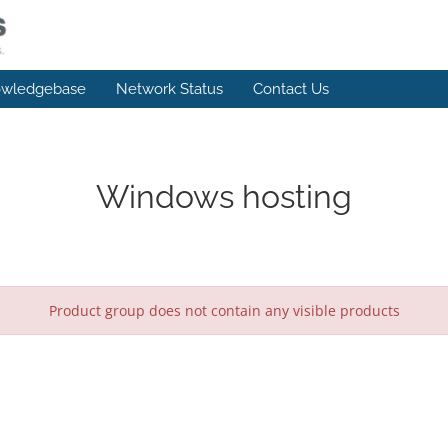
wledgebase
Network Status
Contact Us
Windows hosting
Product group does not contain any visible products