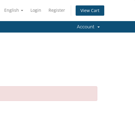
English
Login
Register
View Cart
Account