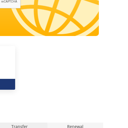
Transfer
Renewal