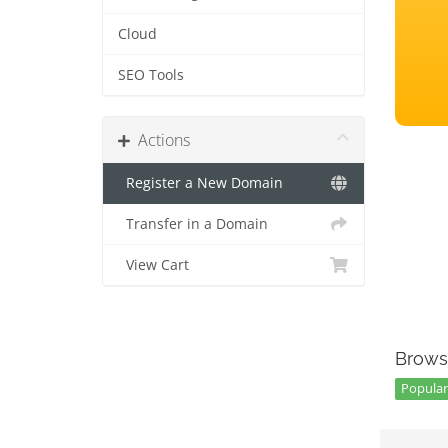
Cloud
SEO Tools
Actions
Register a New Domain
Transfer in a Domain
View Cart
Brows
Popular 