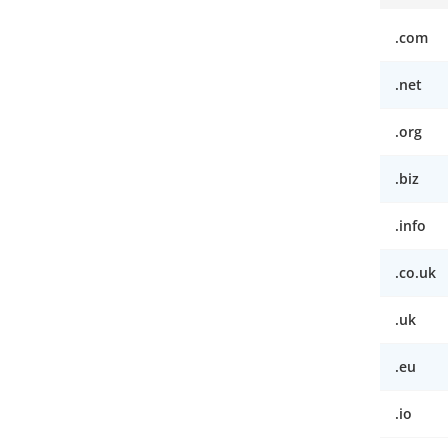
.com
.net
.org
.biz
.info
.co.uk
.uk
.eu
.io