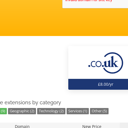
£8.00/yr
e extensions by category
(9)
Geographic (2)
Technology (2)
Services (1)
Other (5)
Domain
New Price