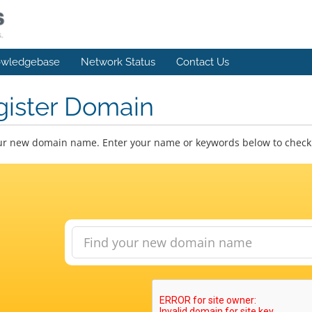
wledgebase
Network Status
Contact Us
gister Domain
ur new domain name. Enter your name or keywords below to check a