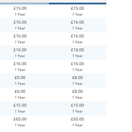
£15.00
£15.00
1 Year
1 Year
£16.00
£16.00
1 Year
1 Year
£16.00
£16.00
1 Year
1 Year
£16.00
£16.00
1 Year
1 Year
£16.00
£16.00
1 Year
1 Year
£0.00
£8.00
1 Year
1 Year
£0.00
£8.00
1 Year
1 Year
£15.00
£15.00
1 Year
1 Year
£65.00
£65.00
1 Year
1 Year