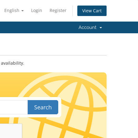
English
Login
Register
View Cart
Account
vailability.
Search