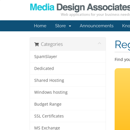
Home
Store
Announcements
Kno
Re
Categories
SpamSlayer
Find yo
Dedicated
Shared Hosting
Windows hosting
Budget Range
SSL Certificates
MS Exchange