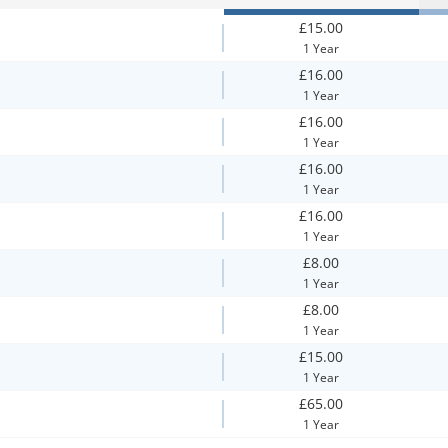
£15.00
1 Year
£16.00
1 Year
£16.00
1 Year
£16.00
1 Year
£16.00
1 Year
£8.00
1 Year
£8.00
1 Year
£15.00
1 Year
£65.00
1 Year