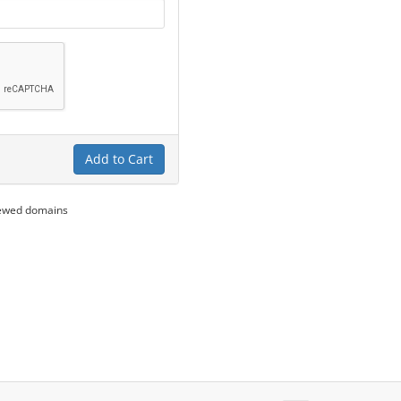
Add to Cart
newed domains