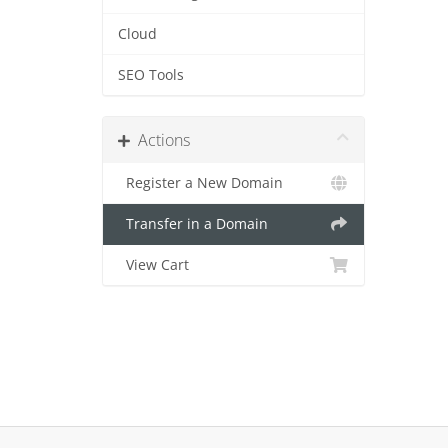
Cloud
SEO Tools
Actions
Register a New Domain
Transfer in a Domain
View Cart