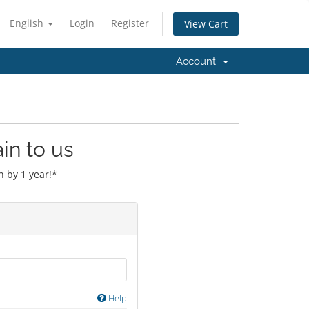
English
Login
Register
View Cart
Account
in to us
 by 1 year!*
Help