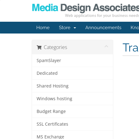
Home
Store
Announcements
Kno
Tr
Categories
SpamSlayer
Dedicated
Shared Hosting
Windows hosting
Budget Range
SSL Certificates
MS Exchange