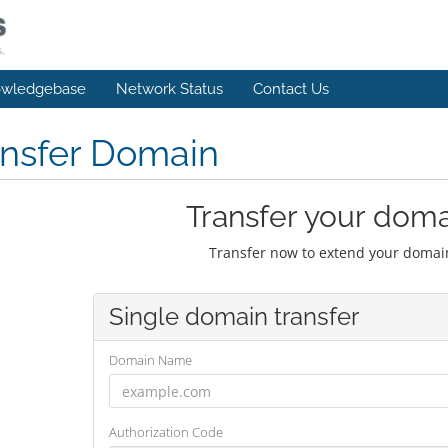
wledgebase
Network Status
Contact Us
ansfer Domain
Transfer your doma
Transfer now to extend your domain
Single domain transfer
Domain Name
Authorization Code