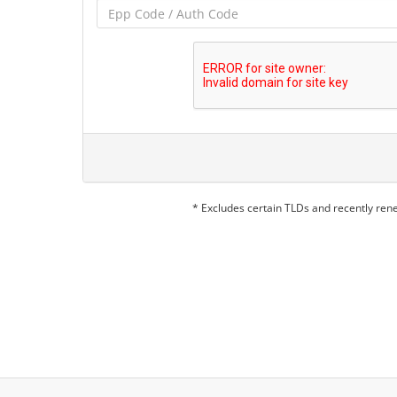
* Excludes certain TLDs and recently re