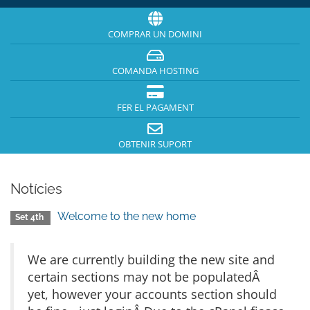
COMPRAR UN DOMINI
COMANDA HOSTING
FER EL PAGAMENT
OBTENIR SUPORT
Notícies
Welcome to the new home
Set 4th
We are currently building the new site and
certain sections may not be populatedÂ
yet, however your accounts section should