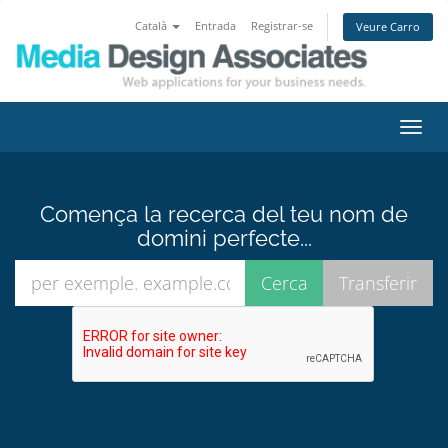
Català
Entrada
Registrar-se
Veure Carro
Canv
la
nave
Comença la recerca del teu nom de
domini perfecte...