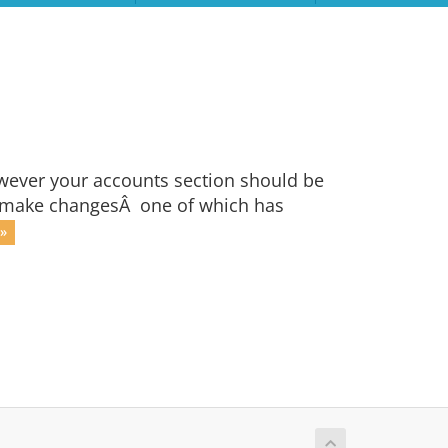
owever your accounts section should be
 to make changesÂ one of which has
»