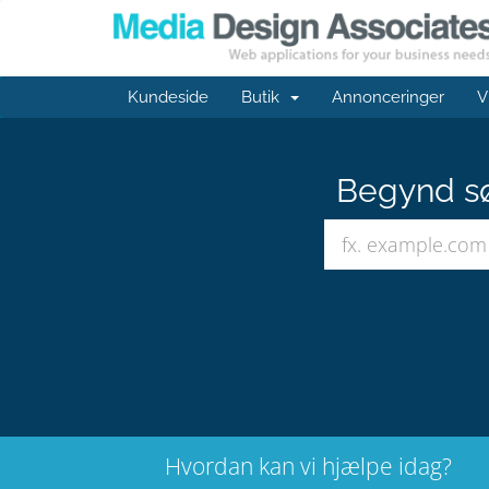
Kundeside
Butik
Annonceringer
V
Begynd sø
Hvordan kan vi hjælpe idag?