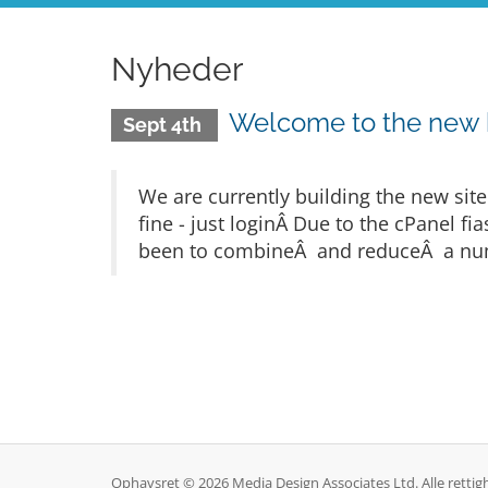
Nyheder
Welcome to the new
Sept 4th
We are currently building the new sit
fine - just loginÂ Due to the cPanel 
been to combineÂ and reduceÂ a numb
Ophavsret © 2026 Media Design Associates Ltd. Alle rettig