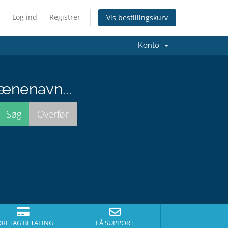
Log ind
Registrer
Vis bestillingskurv
Konto
ænenavn...
ORETAG BETALING
FÅ SUPPORT