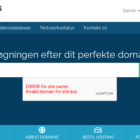
Dansk
idensdatabase
Netværksstatus
Kontakt os
gningen efter dit perfekte dom
KØB ET DOMÆNE
BESTIL HOSTING
F