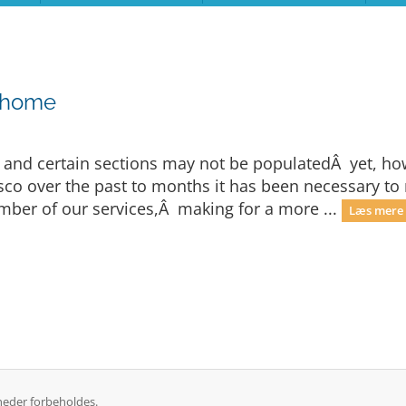
 home
e and certain sections may not be populatedÂ yet, h
fiasco over the past to months it has been necessary
er of our services,Â making for a more ...
Læs mere 
heder forbeholdes.